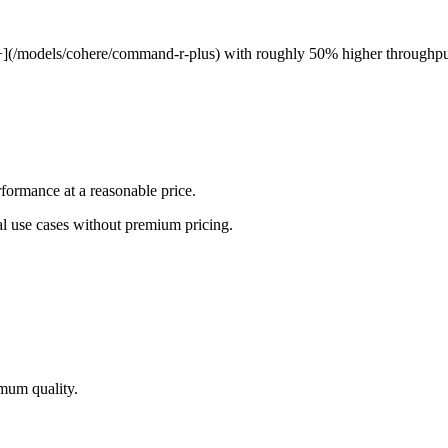
](/models/cohere/command-r-plus) with roughly 50% higher throughpu
ormance at a reasonable price.
al use cases without premium pricing.
imum quality.