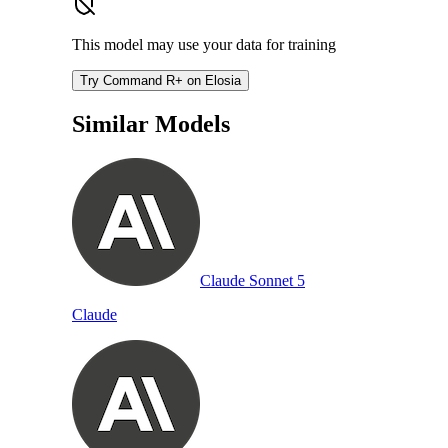
This model may use your data for training
Try Command R+ on Elosia
Similar Models
Claude Sonnet 5
Claude