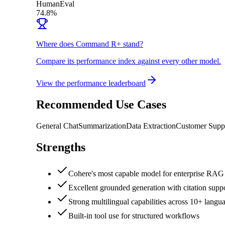
HumanEval
74.8%
Where does Command R+ stand?
Compare its performance index against every other model.
View the performance leaderboard
Recommended Use Cases
General Chat
Summarization
Data Extraction
Customer Supp
Strengths
Cohere's most capable model for enterprise RAG 
Excellent grounded generation with citation supp
Strong multilingual capabilities across 10+ langu
Built-in tool use for structured workflows