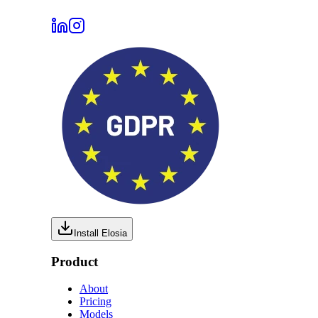
Install Elosia
Product
About
Pricing
Models