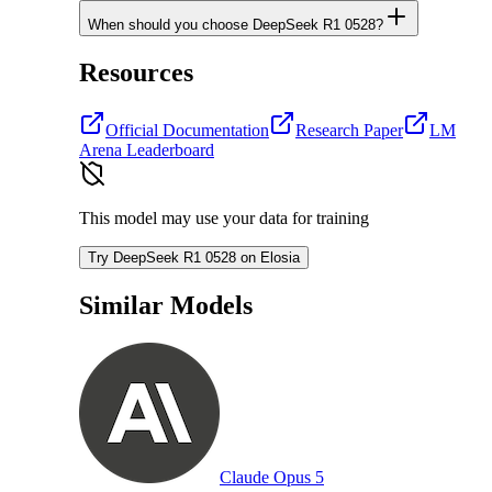
When should you choose DeepSeek R1 0528?
Resources
Official Documentation
Research Paper
LM
Arena Leaderboard
This model may use your data for training
Try DeepSeek R1 0528 on Elosia
Similar Models
Claude Opus 5