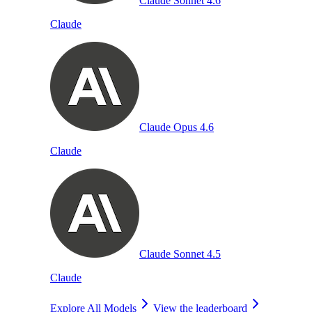
Claude Sonnet 4.6
Claude
Claude Opus 4.6
Claude
Claude Sonnet 4.5
Claude
Explore All Models
View the leaderboard