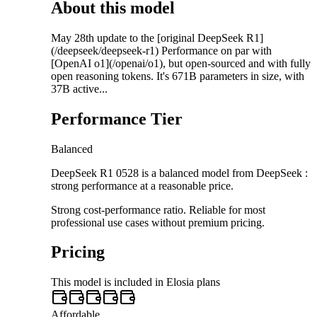
About this model
May 28th update to the [original DeepSeek R1]
(/deepseek/deepseek-r1) Performance on par with
[OpenAI o1](/openai/o1), but open-sourced and with fully
open reasoning tokens. It's 671B parameters in size, with
37B active...
Performance Tier
Balanced
DeepSeek R1 0528 is a balanced model from DeepSeek :
strong performance at a reasonable price.
Strong cost-performance ratio. Reliable for most
professional use cases without premium pricing.
Pricing
This model is included in Elosia plans
Affordable