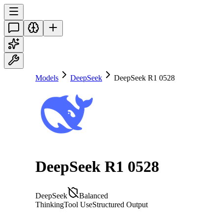
Models
DeepSeek
DeepSeek R1 0528
DeepSeek R1 0528
DeepSeek
Balanced
Thinking
Tool Use
Structured Output