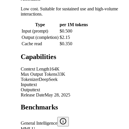
Low cost. Suitable for sustained use and high-volume
interactions.
Type
per 1M tokens
Input (prompt)
$0.500
Output (completion)
$2.15
Cache read
$0.350
Capabilities
Context Length
164K
Max Output Tokens
33K
Tokenizer
DeepSeek
Input
text
Output
text
Release Date
May 28, 2025
Benchmarks
General Intelligence
MMLU