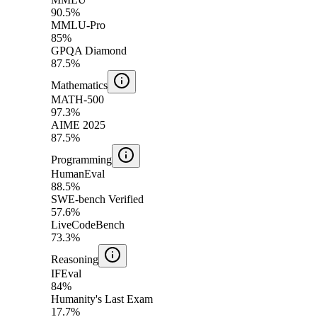
90.5%
MMLU-Pro
85%
GPQA Diamond
87.5%
Mathematics
MATH-500
97.3%
AIME 2025
87.5%
Programming
HumanEval
88.5%
SWE-bench Verified
57.6%
LiveCodeBench
73.3%
Reasoning
IFEval
84%
Humanity's Last Exam
17.7%