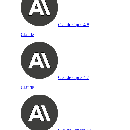
Claude Opus 4.8
Claude
Claude Opus 4.7
Claude