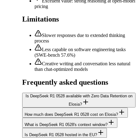
Excellent value: strong reasoning at open-model
pricing
Limitations
Slower responses due to extended thinking
process
Less capable on software engineering tasks
(SWE-bench 57.6%)
Creative writing and conversation less natural
than chat-optimized models
Frequently asked questions
Is DeepSeek R1 0528 available with Zero Data Retention on
Elosia?
How much does DeepSeek R1 0528 cost on Elosia?
What is DeepSeek R1 0528's context window?
Is DeepSeek R1 0528 hosted in the EU?