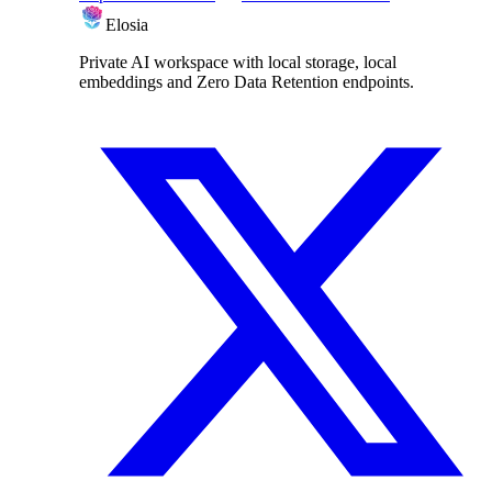
Elosia
Private AI workspace with local storage, local
embeddings and Zero Data Retention endpoints.