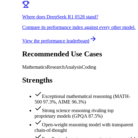
Where does DeepSeek R1 0528 stand?
Compare its performance index against every other model.
View the performance leaderboard
Recommended Use Cases
Mathematics
Research
Analysis
Coding
Strengths
Exceptional mathematical reasoning (MATH-
500 97.3%, AIME 96.3%)
Strong science reasoning rivaling top
proprietary models (GPQA 87.5%)
Open-weight reasoning model with transparent
chain-of-thought