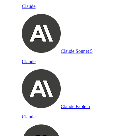
Claude
Claude Sonnet 5
Claude
Claude Fable 5
Claude