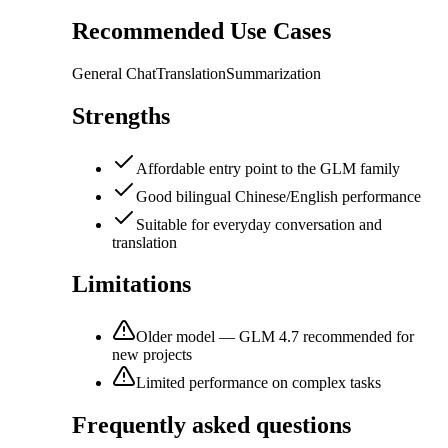
Recommended Use Cases
General Chat
Translation
Summarization
Strengths
Affordable entry point to the GLM family
Good bilingual Chinese/English performance
Suitable for everyday conversation and
translation
Limitations
Older model — GLM 4.7 recommended for
new projects
Limited performance on complex tasks
Frequently asked questions