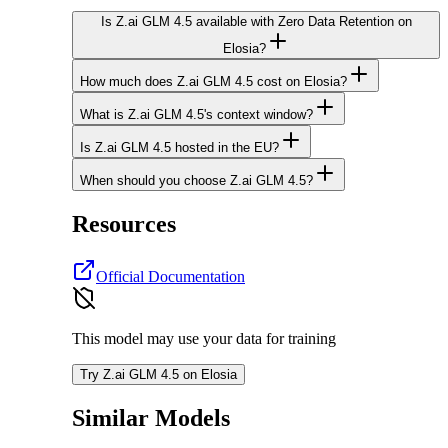
Is Z.ai GLM 4.5 available with Zero Data Retention on
Elosia?
How much does Z.ai GLM 4.5 cost on Elosia?
What is Z.ai GLM 4.5's context window?
Is Z.ai GLM 4.5 hosted in the EU?
When should you choose Z.ai GLM 4.5?
Resources
Official Documentation
This model may use your data for training
Try Z.ai GLM 4.5 on Elosia
Similar Models