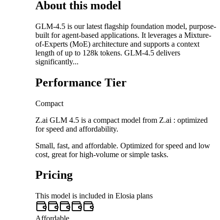
About this model
GLM-4.5 is our latest flagship foundation model, purpose-
built for agent-based applications. It leverages a Mixture-
of-Experts (MoE) architecture and supports a context
length of up to 128k tokens. GLM-4.5 delivers
significantly...
Performance Tier
Compact
Z.ai GLM 4.5 is a compact model from Z.ai : optimized
for speed and affordability.
Small, fast, and affordable. Optimized for speed and low
cost, great for high-volume or simple tasks.
Pricing
This model is included in Elosia plans
Affordable