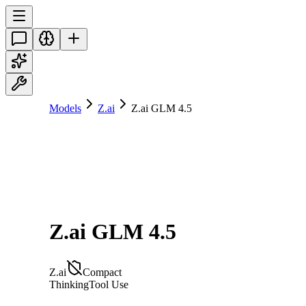
Models
Z.ai
Z.ai GLM 4.5
Z.ai GLM 4.5
Z.ai
Compact
Thinking
Tool Use