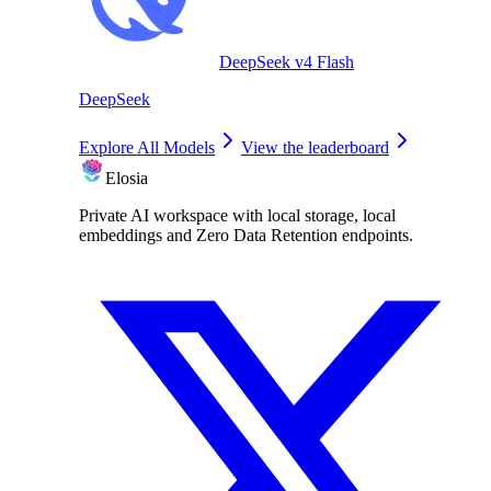
DeepSeek v4 Flash
DeepSeek
Explore All Models
View the leaderboard
Elosia
Private AI workspace with local storage, local
embeddings and Zero Data Retention endpoints.