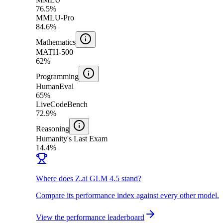
76.5%
MMLU-Pro
84.6%
Mathematics
MATH-500
62%
Programming
HumanEval
65%
LiveCodeBench
72.9%
Reasoning
Humanity's Last Exam
14.4%
Where does Z.ai GLM 4.5 stand?
Compare its performance index against every other model.
View the performance leaderboard