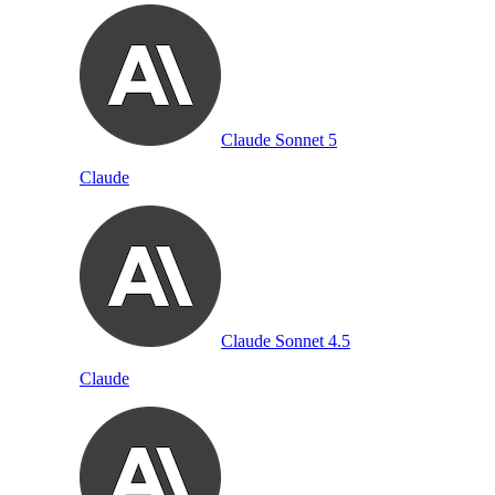
Claude Sonnet 5
Claude
Claude Sonnet 4.5
Claude