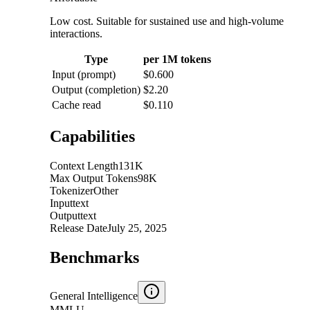
Low cost. Suitable for sustained use and high-volume
interactions.
Type
per 1M tokens
Input (prompt)
$0.600
Output (completion)
$2.20
Cache read
$0.110
Capabilities
Context Length
131K
Max Output Tokens
98K
Tokenizer
Other
Input
text
Output
text
Release Date
July 25, 2025
Benchmarks
General Intelligence
MMLU