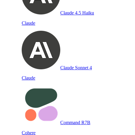
Claude 4.5 Haiku
Claude
Claude Sonnet 4
Claude
Command R7B
Cohere