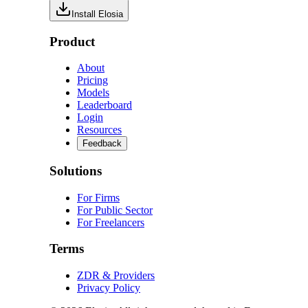
Install Elosia
Product
About
Pricing
Models
Leaderboard
Login
Resources
Feedback
Solutions
For Firms
For Public Sector
For Freelancers
Terms
ZDR & Providers
Privacy Policy