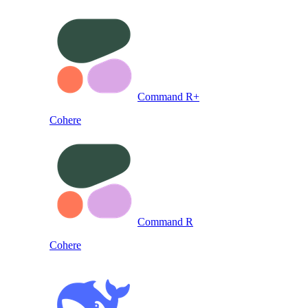
Command R+
Cohere
Command R
Cohere