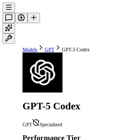
Models
GPT
GPT-5 Codex
GPT-5 Codex
GPT
Specialized
Performance Tier