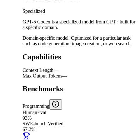
Specialized
GPT-5 Codex is a specialized model from GPT : built for
a specific domain.
Domain-specific model. Optimized for a particular task
such as code generation, image creation, or web search.
Capabilities
Context Length
—
Max Output Tokens
—
Benchmarks
Programming
HumanEval
93%
SWE-bench Verified
67.2%