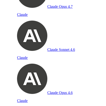
Claude Opus 4.7
Claude
Claude Sonnet 4.6
Claude
Claude Opus 4.6
Claude