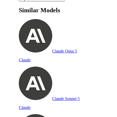
Similar Models
Claude Opus 5
Claude
Claude Sonnet 5
Claude