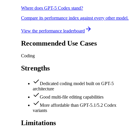
Where does GPT-5 Codex stand?
Compare its performance index against every other model.
View the performance leaderboard
Recommended Use Cases
Coding
Strengths
Dedicated coding model built on GPT-5
architecture
Good multi-file editing capabilities
More affordable than GPT-5.1/5.2 Codex
variants
Limitations