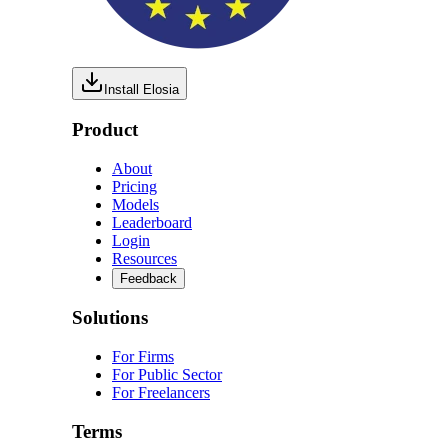
Install Elosia
Product
About
Pricing
Models
Leaderboard
Login
Resources
Feedback
Solutions
For Firms
For Public Sector
For Freelancers
Terms