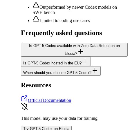
Outperformed by newer Codex models on
SWE-bench
Limited to coding use cases
Frequently asked questions
Is GPT-5 Codex available with Zero Data Retention on
Elosia?
Is GPT-5 Codex hosted in the EU?
When should you choose GPT-5 Codex?
Resources
Official Documentation
This model may use your data for training
Try GPT-5 Codex on Elosia