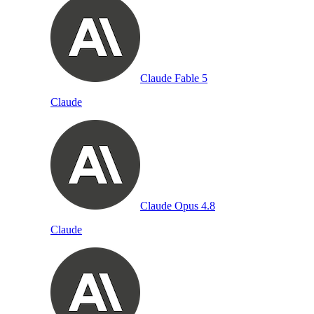
Claude Fable 5
Claude
Claude Opus 4.8
Claude