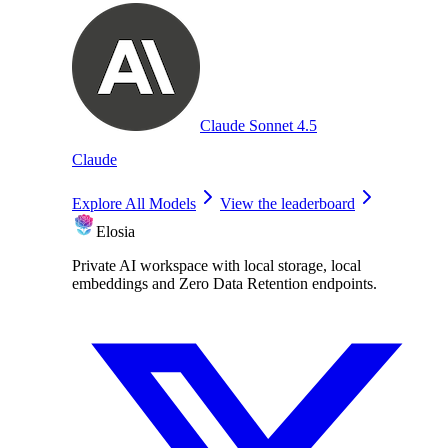
Claude Sonnet 4.5
Claude
Explore All Models
View the leaderboard
Elosia
Private AI workspace with local storage, local
embeddings and Zero Data Retention endpoints.