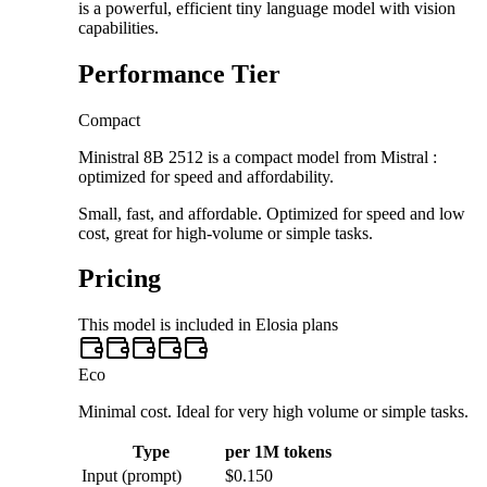
is a powerful, efficient tiny language model with vision
capabilities.
Performance Tier
Compact
Ministral 8B 2512 is a compact model from Mistral :
optimized for speed and affordability.
Small, fast, and affordable. Optimized for speed and low
cost, great for high-volume or simple tasks.
Pricing
This model is included in Elosia plans
Eco
Minimal cost. Ideal for very high volume or simple tasks.
Type
per 1M tokens
Input (prompt)
$0.150