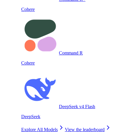
Cohere
Command R
Cohere
DeepSeek v4 Flash
DeepSeek
Explore All Models
View the leaderboard