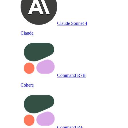
Claude Sonnet 4
Claude
Command R7B
Cohere
Command R+