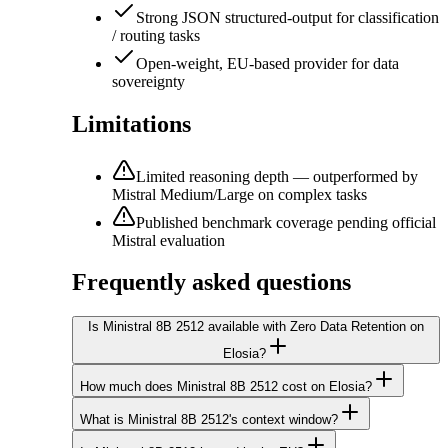
Strong JSON structured-output for classification
/ routing tasks
Open-weight, EU-based provider for data
sovereignty
Limitations
Limited reasoning depth — outperformed by
Mistral Medium/Large on complex tasks
Published benchmark coverage pending official
Mistral evaluation
Frequently asked questions
Is Ministral 8B 2512 available with Zero Data Retention on
Elosia?
How much does Ministral 8B 2512 cost on Elosia?
What is Ministral 8B 2512's context window?