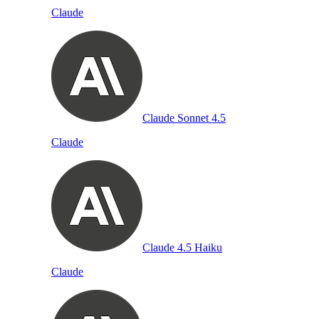
Claude
Claude Sonnet 4.5
Claude
Claude 4.5 Haiku
Claude