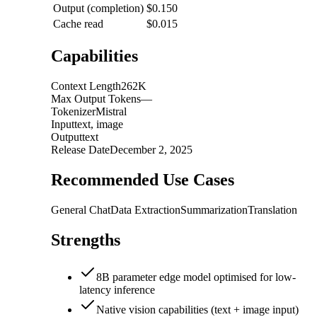
Output (completion)
$0.150
Cache read
$0.015
Capabilities
Context Length
262K
Max Output Tokens
—
Tokenizer
Mistral
Input
text, image
Output
text
Release Date
December 2, 2025
Recommended Use Cases
General Chat
Data Extraction
Summarization
Translation
Strengths
8B parameter edge model optimised for low-
latency inference
Native vision capabilities (text + image input)