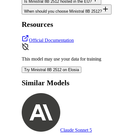
Is Ministral 8B 2512 hosted in the EU?
When should you choose Ministral 8B 2512?
Resources
Official Documentation
This model may use your data for training
Try Ministral 8B 2512 on Elosia
Similar Models
Claude Sonnet 5