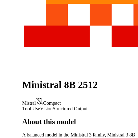
Ministral 8B 2512
Mistral
Compact
Tool Use
Vision
Structured Output
About this model
A balanced model in the Ministral 3 family, Ministral 3 8B