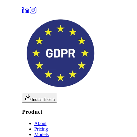
Install Elosia
Product
About
Pricing
Models