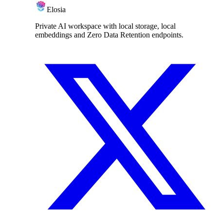
Elosia
Private AI workspace with local storage, local
embeddings and Zero Data Retention endpoints.