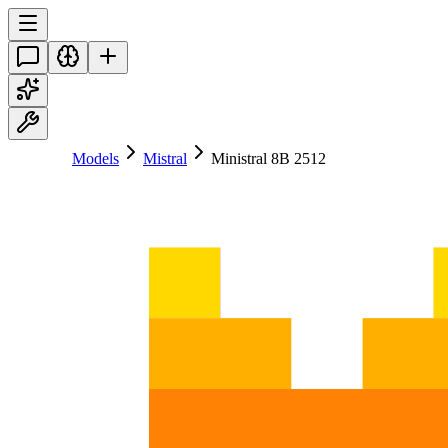
Models
Mistral
Ministral 8B 2512