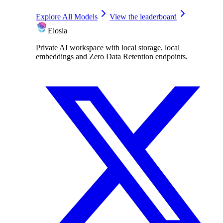
Explore All Models
View the leaderboard
Elosia
Private AI workspace with local storage, local
embeddings and Zero Data Retention endpoints.