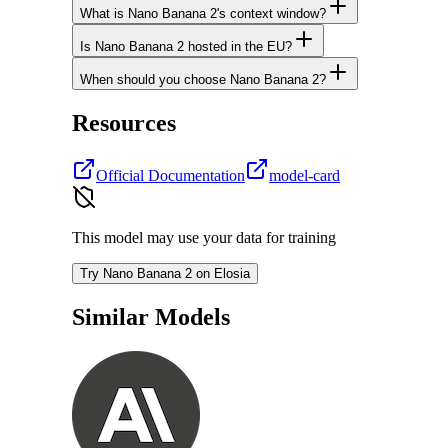
What is Nano Banana 2's context window?
Is Nano Banana 2 hosted in the EU?
When should you choose Nano Banana 2?
Resources
Official Documentation
model-card
This model may use your data for training
Try Nano Banana 2 on Elosia
Similar Models