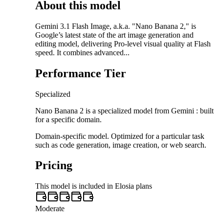
About this model
Gemini 3.1 Flash Image, a.k.a. "Nano Banana 2," is
Google’s latest state of the art image generation and
editing model, delivering Pro-level visual quality at Flash
speed. It combines advanced...
Performance Tier
Specialized
Nano Banana 2 is a specialized model from Gemini : built
for a specific domain.
Domain-specific model. Optimized for a particular task
such as code generation, image creation, or web search.
Pricing
This model is included in Elosia plans
Moderate