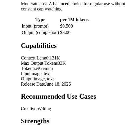
Moderate cost. A balanced choice for regular use without
constant cap watching.
Type
per 1M tokens
Input (prompt)
$0.500
Output (completion)
$3.00
Capabilities
Context Length
131K
Max Output Tokens
33K
Tokenizer
Gemini
Input
image, text
Output
image, text
Release Date
June 18, 2026
Recommended Use Cases
Creative Writing
Strengths