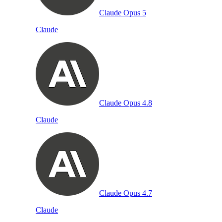
Claude Opus 5
Claude
Claude Opus 4.8
Claude
Claude Opus 4.7
Claude