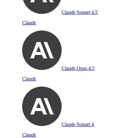
Claude Sonnet 4.5
Claude
Claude Opus 4.5
Claude
Claude Sonnet 4
Claude