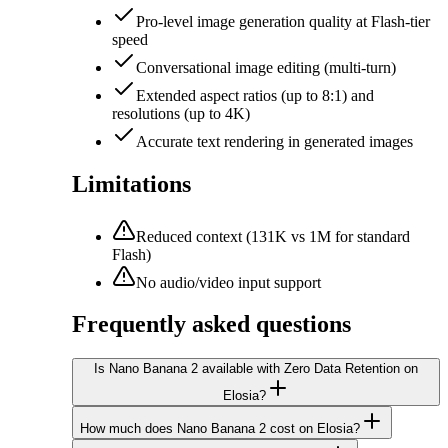
Pro-level image generation quality at Flash-tier
speed
Conversational image editing (multi-turn)
Extended aspect ratios (up to 8:1) and
resolutions (up to 4K)
Accurate text rendering in generated images
Limitations
Reduced context (131K vs 1M for standard
Flash)
No audio/video input support
Frequently asked questions
Is Nano Banana 2 available with Zero Data Retention on
Elosia?
How much does Nano Banana 2 cost on Elosia?