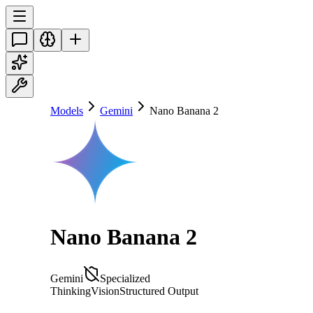
Models
Gemini
Nano Banana 2
Nano Banana 2
Gemini
Specialized
Thinking
Vision
Structured Output