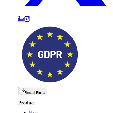
Install Elosia
Product
About