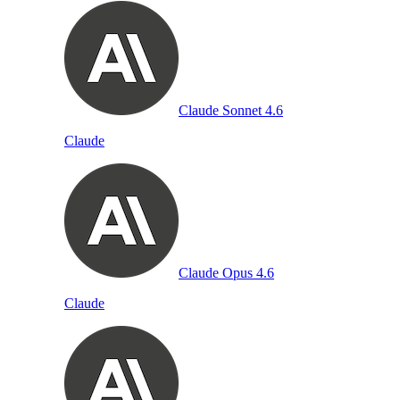
Claude Sonnet 4.6
Claude
Claude Opus 4.6
Claude