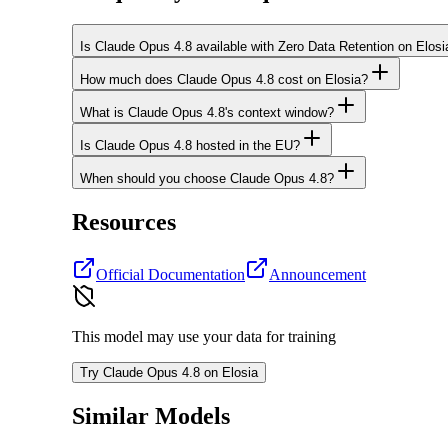
Is Claude Opus 4.8 available with Zero Data Retention on Elosi
How much does Claude Opus 4.8 cost on Elosia?
What is Claude Opus 4.8's context window?
Is Claude Opus 4.8 hosted in the EU?
When should you choose Claude Opus 4.8?
Resources
Official Documentation
Announcement
This model may use your data for training
Try Claude Opus 4.8 on Elosia
Similar Models