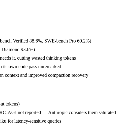
E-bench Verified 88.6%, SWE-bench Pro 69.2%)
QA Diamond 93.6%)
eeds it, cutting wasted thinking tokens
 in its own code pass unremarked
en context and improved compaction recovery
put tokens)
AGI not reported — Anthropic considers them saturated
iku for latency-sensitive queries