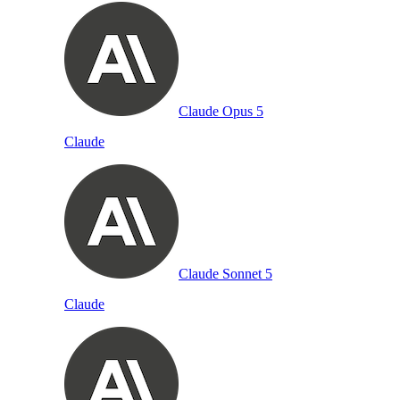
Claude Opus 5
Claude
Claude Sonnet 5
Claude