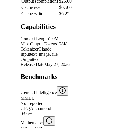
Output (completion)
$25.00
Cache read
$0.500
Cache write
$6.25
Capabilities
Context Length
1.0M
Max Output Tokens
128K
Tokenizer
Claude
Input
text, image, file
Output
text
Release Date
May 27, 2026
Benchmarks
General Intelligence
MMLU
Not reported
GPQA Diamond
93.6%
Mathematics