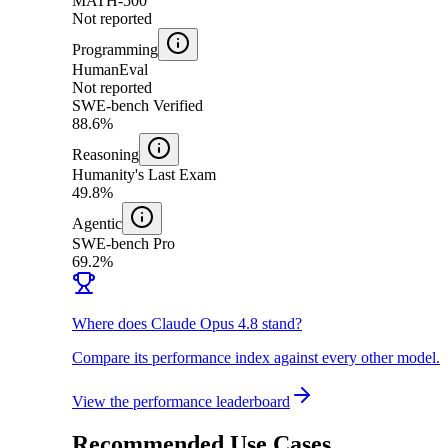
MATH-500
Not reported
Programming
HumanEval
Not reported
SWE-bench Verified
88.6%
Reasoning
Humanity's Last Exam
49.8%
Agentic
SWE-bench Pro
69.2%
Where does Claude Opus 4.8 stand?
Compare its performance index against every other model.
View the performance leaderboard
Recommended Use Cases