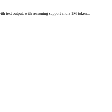
with text output, with reasoning support and a 1M-token...