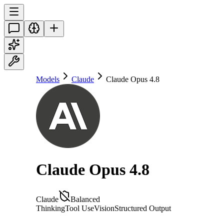
Models
Claude
Claude Opus 4.8
Claude Opus 4.8
Claude
Balanced
Thinking
Tool Use
Vision
Structured Output