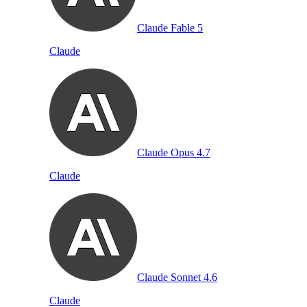
Claude Fable 5
Claude
Claude Opus 4.7
Claude
Claude Sonnet 4.6
Claude