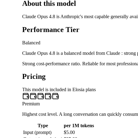
About this model
Claude Opus 4.8 is Anthropic's most capable generally availa
Performance Tier
Balanced
Claude Opus 4.8 is a balanced model from Claude : strong p
Strong cost-performance ratio. Reliable for most profession
Pricing
This model is included in Elosia plans
Premium
Highest cost level. A long conversation can quickly consu
Type
per 1M tokens
Input (prompt)
$5.00