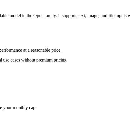
ble model in the Opus family. It supports text, image, and file inputs 
erformance at a reasonable price.
al use cases without premium pricing.
me your monthly cap.