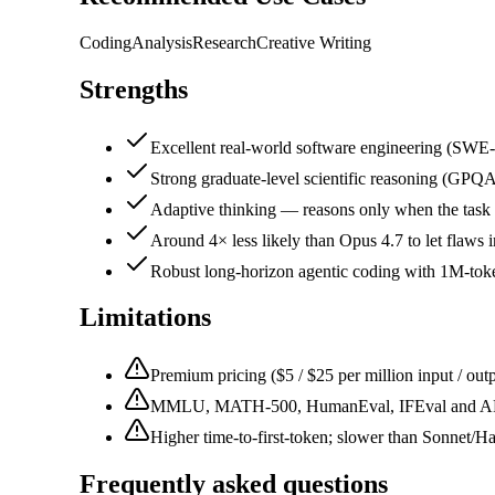
Coding
Analysis
Research
Creative Writing
Strengths
Excellent real-world software engineering (SW
Strong graduate-level scientific reasoning (GP
Adaptive thinking — reasons only when the task n
Around 4× less likely than Opus 4.7 to let flaws
Robust long-horizon agentic coding with 1M-tok
Limitations
Premium pricing ($5 / $25 per million input / out
MMLU, MATH-500, HumanEval, IFEval and ARC-
Higher time-to-first-token; slower than Sonnet/Ha
Frequently asked questions