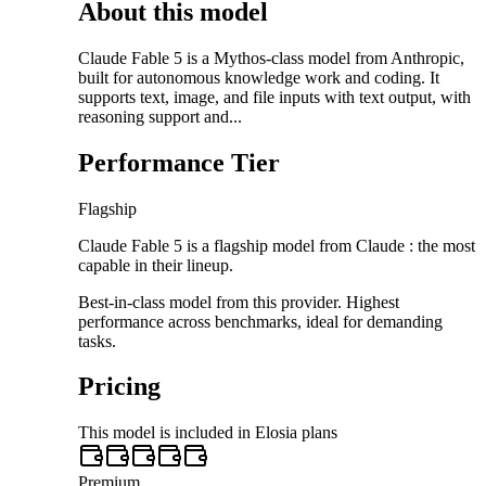
About this model
Claude Fable 5 is a Mythos-class model from Anthropic,
built for autonomous knowledge work and coding. It
supports text, image, and file inputs with text output, with
reasoning support and...
Performance Tier
Flagship
Claude Fable 5 is a flagship model from Claude : the most
capable in their lineup.
Best-in-class model from this provider. Highest
performance across benchmarks, ideal for demanding
tasks.
Pricing
This model is included in Elosia plans
Premium