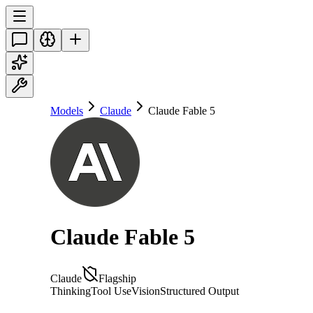
Models
Claude
Claude Fable 5
Claude Fable 5
Claude
Flagship
Thinking
Tool Use
Vision
Structured Output