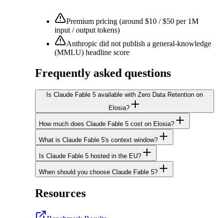
Premium pricing (around $10 / $50 per 1M
input / output tokens)
Anthropic did not publish a general-knowledge
(MMLU) headline score
Frequently asked questions
Is Claude Fable 5 available with Zero Data Retention on
Elosia?
How much does Claude Fable 5 cost on Elosia?
What is Claude Fable 5's context window?
Is Claude Fable 5 hosted in the EU?
When should you choose Claude Fable 5?
Resources