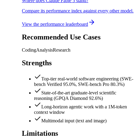
Where does Claude Fable 5 stand?
Compare its performance index against every other model.
View the performance leaderboard
Recommended Use Cases
Coding
Analysis
Research
Strengths
Top-tier real-world software engineering (SWE-
bench Verified 95.0%, SWE-bench Pro 80.3%)
State-of-the-art graduate-level scientific
reasoning (GPQA Diamond 92.6%)
Long-horizon agentic work with a 1M-token
context window
Multimodal input (text and image)
Limitations