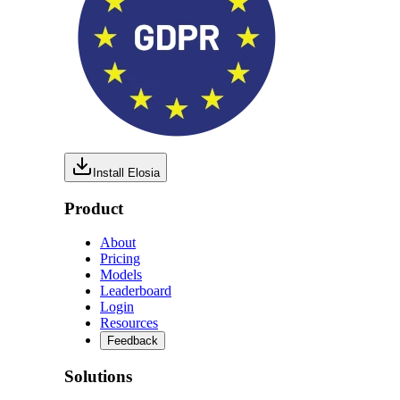
Install Elosia
Product
About
Pricing
Models
Leaderboard
Login
Resources
Feedback
Solutions