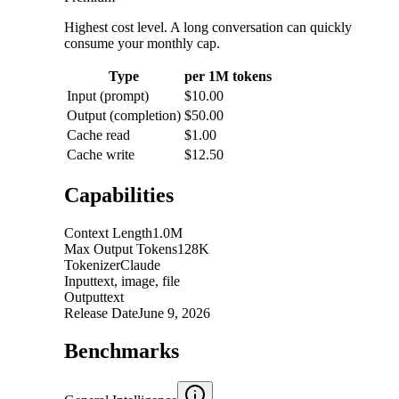
Highest cost level. A long conversation can quickly
consume your monthly cap.
Type
per 1M tokens
Input (prompt)
$10.00
Output (completion)
$50.00
Cache read
$1.00
Cache write
$12.50
Capabilities
Context Length
1.0M
Max Output Tokens
128K
Tokenizer
Claude
Input
text, image, file
Output
text
Release Date
June 9, 2026
Benchmarks