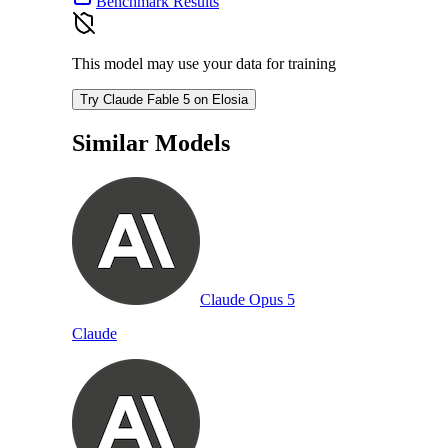
Benchmark Results
This model may use your data for training
Try Claude Fable 5 on Elosia
Similar Models
Claude Opus 5
Claude