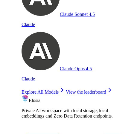
Claude Sonnet 4.5
Claude
Claude Opus 4.5
Claude
Explore All Models
View the leaderboard
Elosia
Private AI workspace with local storage, local
embeddings and Zero Data Retention endpoints.