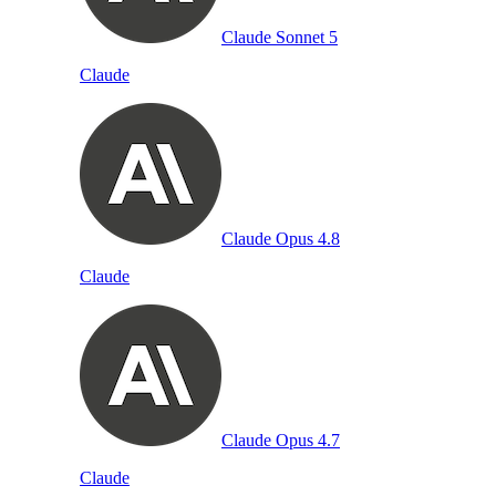
Claude Sonnet 5
Claude
Claude Opus 4.8
Claude
Claude Opus 4.7
Claude