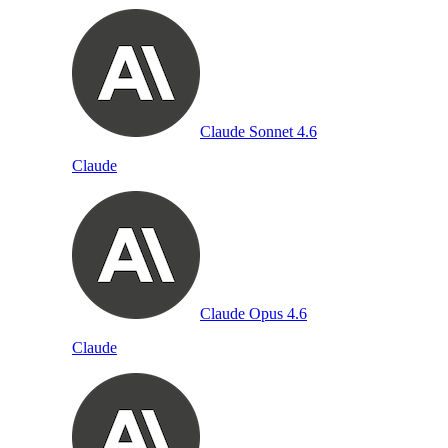
Claude Sonnet 4.6
Claude
Claude Opus 4.6
Claude