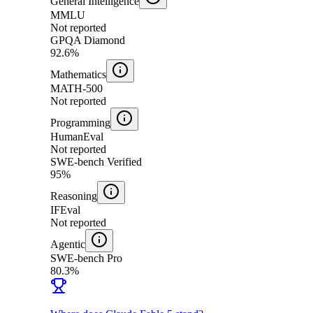
General Intelligence
MMLU
Not reported
GPQA Diamond
92.6%
Mathematics
MATH-500
Not reported
Programming
HumanEval
Not reported
SWE-bench Verified
95%
Reasoning
IFEval
Not reported
Agentic
SWE-bench Pro
80.3%