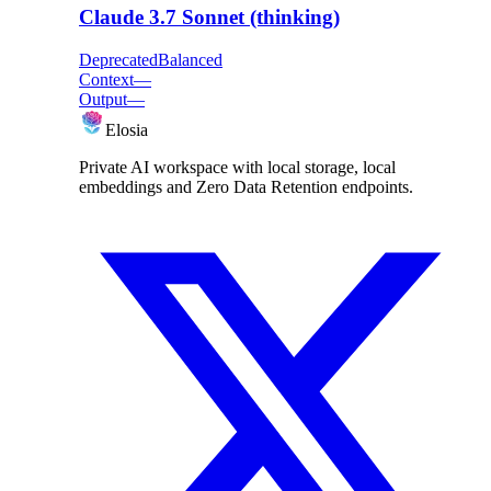
Claude 3.7 Sonnet (thinking)
Deprecated
Balanced
Context
—
Output
—
Elosia
Private AI workspace with local storage, local
embeddings and Zero Data Retention endpoints.