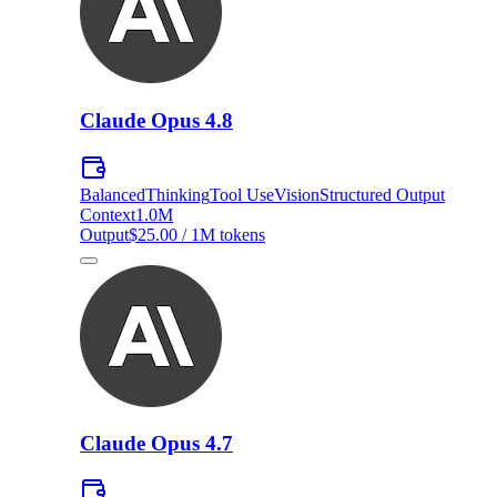
Claude Opus 4.8
Balanced
Thinking
Tool Use
Vision
Structured Output
Context
1.0M
Output
$25.00 / 1M tokens
Claude Opus 4.7