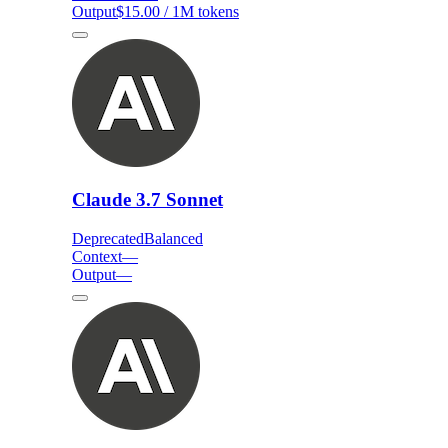
Output
$15.00 / 1M tokens
Claude 3.7 Sonnet
Deprecated
Balanced
Context
—
Output
—