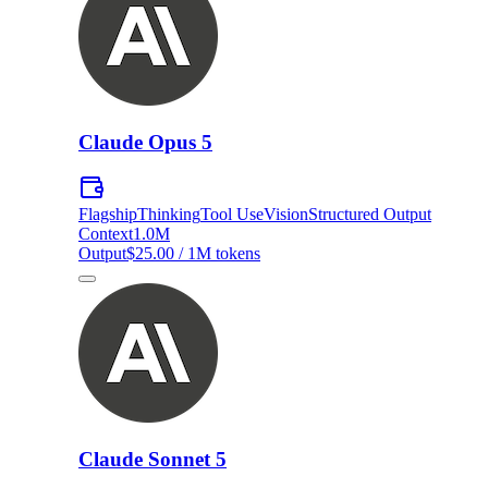
Claude Opus 5
Flagship
Thinking
Tool Use
Vision
Structured Output
Context
1.0M
Output
$25.00 / 1M tokens
Claude Sonnet 5