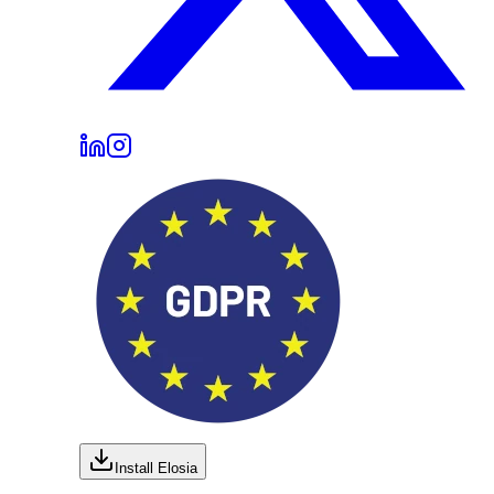
Install Elosia