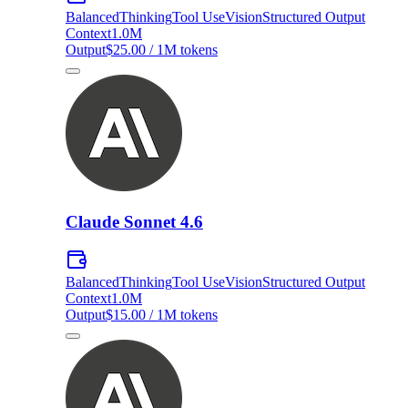
Balanced
Thinking
Tool Use
Vision
Structured Output
Context
1.0M
Output
$25.00 / 1M tokens
Claude Sonnet 4.6
Balanced
Thinking
Tool Use
Vision
Structured Output
Context
1.0M
Output
$15.00 / 1M tokens