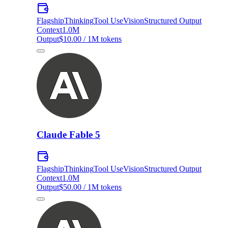
Flagship
Thinking
Tool Use
Vision
Structured Output
Context
1.0M
Output
$10.00 / 1M tokens
Claude Fable 5
Flagship
Thinking
Tool Use
Vision
Structured Output
Context
1.0M
Output
$50.00 / 1M tokens