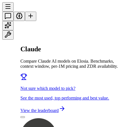
Claude
Compare Claude AI models on Elosia. Benchmarks,
context window, per-1M pricing and ZDR availability.
Not sure which model to pick?
See the most used, top performing and best value.
View the leaderboard