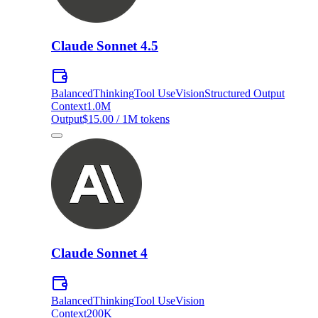
Claude Sonnet 4.5
Balanced
Thinking
Tool Use
Vision
Structured Output
Context
1.0M
Output
$15.00 / 1M tokens
Claude Sonnet 4
Balanced
Thinking
Tool Use
Vision
Context
200K