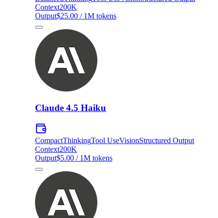
Context
200K
Output
$25.00 / 1M tokens
Claude 4.5 Haiku
Compact
Thinking
Tool Use
Vision
Structured Output
Context
200K
Output
$5.00 / 1M tokens