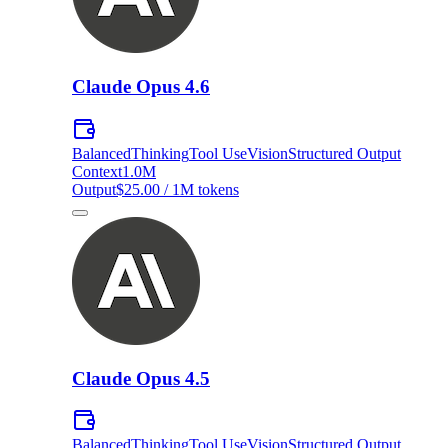
Claude Opus 4.6
Balanced
Thinking
Tool Use
Vision
Structured Output
Context
1.0M
Output
$25.00 / 1M tokens
Claude Opus 4.5
Balanced
Thinking
Tool Use
Vision
Structured Output