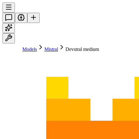
Models
Mistral
Devstral medium