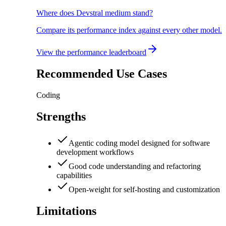
Where does Devstral medium stand?
Compare its performance index against every other model.
View the performance leaderboard
Recommended Use Cases
Coding
Strengths
Agentic coding model designed for software
development workflows
Good code understanding and refactoring
capabilities
Open-weight for self-hosting and customization
Limitations