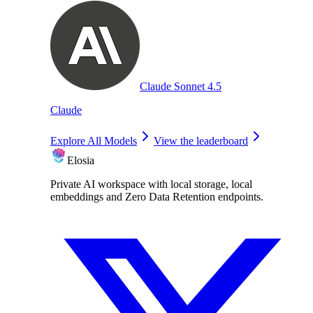
Claude Sonnet 4.5
Claude
Explore All Models
View the leaderboard
Elosia
Private AI workspace with local storage, local
embeddings and Zero Data Retention endpoints.