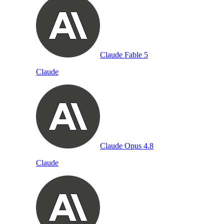
Claude Fable 5
Claude
Claude Opus 4.8
Claude