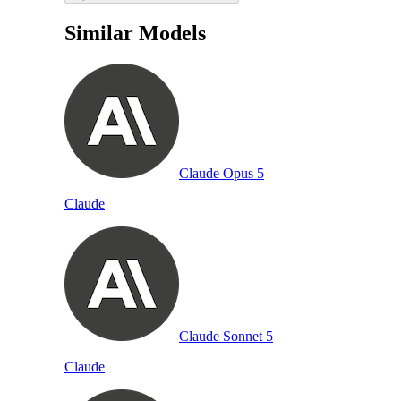
Similar Models
Claude Opus 5
Claude
Claude Sonnet 5
Claude