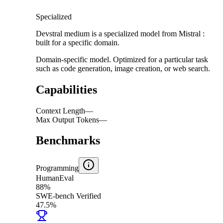
Specialized
Devstral medium is a specialized model from Mistral :
built for a specific domain.
Domain-specific model. Optimized for a particular task
such as code generation, image creation, or web search.
Capabilities
Context Length
—
Max Output Tokens
—
Benchmarks
Programming
HumanEval
88%
SWE-bench Verified
47.5%