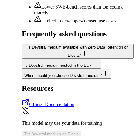
Lower SWE-bench scores than top coding
models
Limited to developer-focused use cases
Frequently asked questions
Is Devstral medium available with Zero Data Retention on
Elosia?
Is Devstral medium hosted in the EU?
When should you choose Devstral medium?
Resources
Official Documentation
This model may use your data for training
Try Devstral medium on Elosia