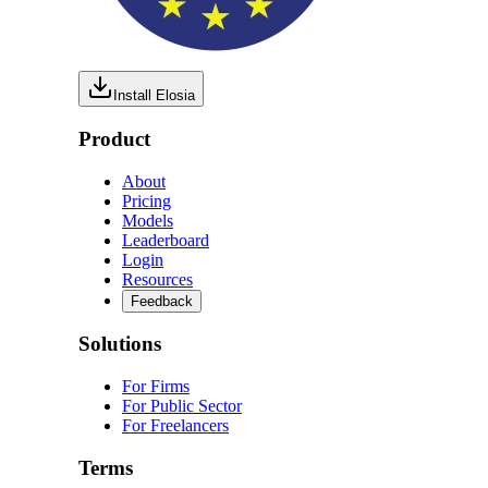
Install Elosia
Product
About
Pricing
Models
Leaderboard
Login
Resources
Feedback
Solutions
For Firms
For Public Sector
For Freelancers
Terms