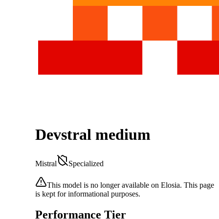
Devstral medium
Mistral
Specialized
This model is no longer available on Elosia. This page
is kept for informational purposes.
Performance Tier