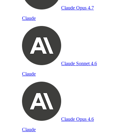
Claude Opus 4.7
Claude
Claude Sonnet 4.6
Claude
Claude Opus 4.6
Claude