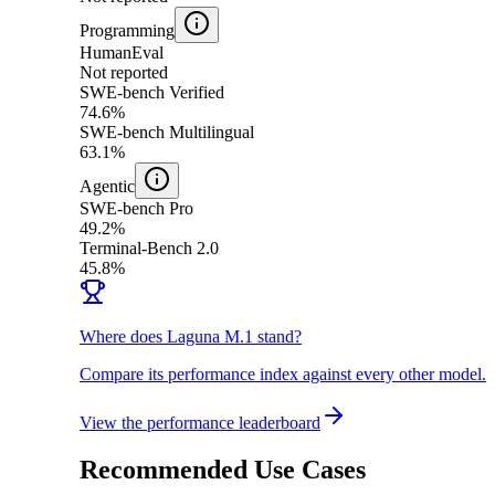
Programming
HumanEval
Not reported
SWE-bench Verified
74.6%
SWE-bench Multilingual
63.1%
Agentic
SWE-bench Pro
49.2%
Terminal-Bench 2.0
45.8%
Where does Laguna M.1 stand?
Compare its performance index against every other model.
View the performance leaderboard
Recommended Use Cases