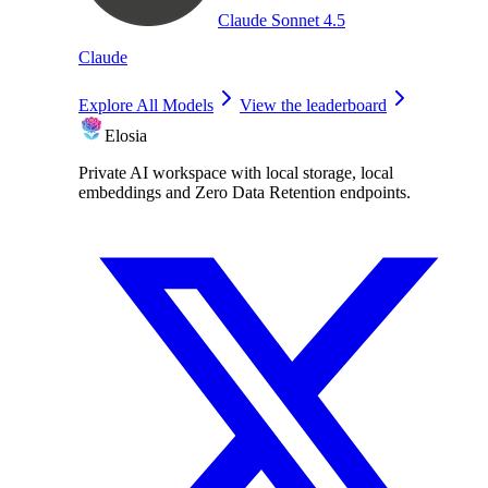
Claude Sonnet 4.5
Claude
Explore All Models
View the leaderboard
Elosia
Private AI workspace with local storage, local
embeddings and Zero Data Retention endpoints.