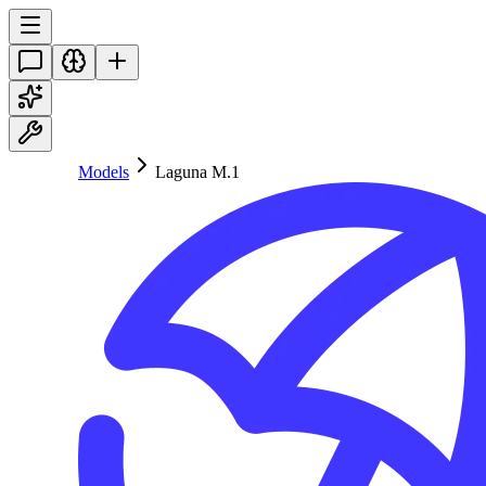
Models
Laguna M.1