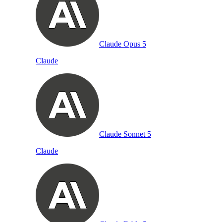
Claude Opus 5
Claude
Claude Sonnet 5
Claude