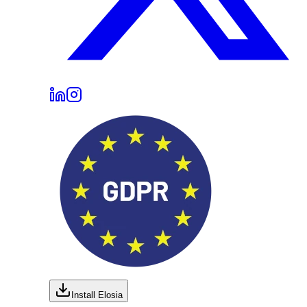
Install Elosia