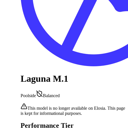
Laguna M.1
Poolside
Balanced
This model is no longer available on Elosia. This page
is kept for informational purposes.
Performance Tier