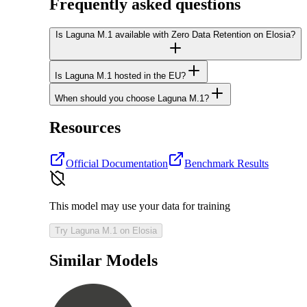
Frequently asked questions
Is Laguna M.1 available with Zero Data Retention on Elosia?
Is Laguna M.1 hosted in the EU?
When should you choose Laguna M.1?
Resources
Official Documentation
Benchmark Results
This model may use your data for training
Try Laguna M.1 on Elosia
Similar Models