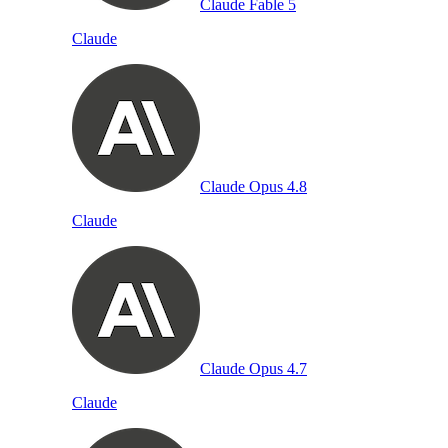
Claude Fable 5
Claude
Claude Opus 4.8
Claude
Claude Opus 4.7
Claude