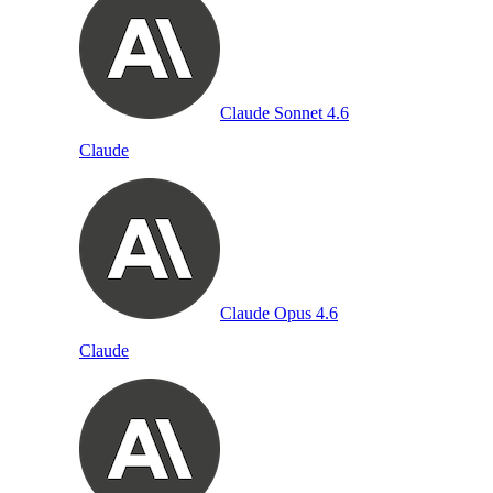
Claude Sonnet 4.6
Claude
Claude Opus 4.6
Claude