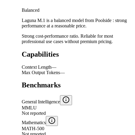
Balanced
Laguna M.1 is a balanced model from Poolside : strong
performance at a reasonable price.
Strong cost-performance ratio. Reliable for most
professional use cases without premium pricing.
Capabilities
Context Length
—
Max Output Tokens
—
Benchmarks
General Intelligence
MMLU
Not reported
Mathematics
MATH-500
Not reported