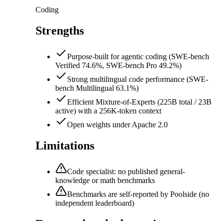
Coding
Strengths
Purpose-built for agentic coding (SWE-bench
Verified 74.6%, SWE-bench Pro 49.2%)
Strong multilingual code performance (SWE-
bench Multilingual 63.1%)
Efficient Mixture-of-Experts (225B total / 23B
active) with a 256K-token context
Open weights under Apache 2.0
Limitations
Code specialist: no published general-
knowledge or math benchmarks
Benchmarks are self-reported by Poolside (no
independent leaderboard)